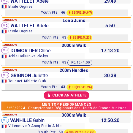
WATTELET
Adele
29.49
MG
Etoile Oignies
Youth Pts:
46
SB
(PE:29.97)
Long Jump
WATTELET
Adele
5.50
MG
Etoile Oignies
Youth Pts:
43
SB
(PE:5.23)
3000m Walk
DUMORTIER
Chloe
17:13.20
MG
Athle Halluin-val-de-lys
Youth Pts:
43
PE: 16:44.00
200m Hurdles
GRIGNON
Juliette
30.38
MG
Touquet Athletic Club
Youth Pts:
43
SB
(PE:31.26)
CLICK AN ATHLETE
MEN TOP PERFORMANCES
6/23/2024 - Championnats Régionaux des Hauts-de-France Minimes
3000m Walk
VANHILLE
Gabin
12:50.20
MB
Villeneuve D Ascq Fretin Athle
Youth Pts:
50
SB
(PE:13:07.75)