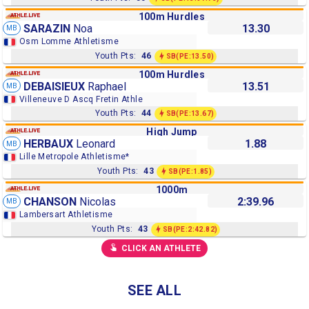
100m Hurdles
SARAZIN
Noa
13.30
MB
Osm Lomme Athletisme
Youth Pts:
46
SB
(PE:13.50)
100m Hurdles
DEBAISIEUX
Raphael
13.51
MB
Villeneuve D Ascq Fretin Athle
Youth Pts:
44
SB
(PE:13.67)
High Jump
HERBAUX
Leonard
1.88
MB
Lille Metropole Athletisme*
Youth Pts:
43
SB
(PE:1.85)
1000m
CHANSON
Nicolas
2:39.96
MB
Lambersart Athletisme
Youth Pts:
43
SB
(PE:2:42.82)
CLICK AN ATHLETE
SEE ALL