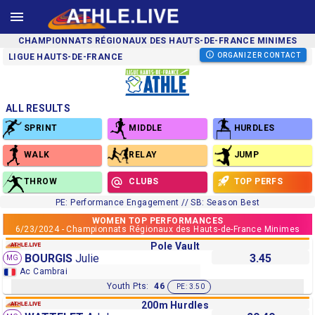
CHAMPIONNATS RÉGIONAUX DES HAUTS-DE-FRANCE MINIMES
ORGANIZER CONTACT
LIGUE HAUTS-DE-FRANCE
ALL RESULTS
SPRINT
MIDDLE
HURDLES
WALK
RELAY
JUMP
THROW
CLUBS
TOP PERFS
PE: Performance Engagement // SB: Season Best
WOMEN TOP PERFORMANCES
6/23/2024 - Championnats Régionaux des Hauts-de-France Minimes
Pole Vault
BOURGIS
Julie
3.45
MG
Ac Cambrai
Youth Pts:
46
PE: 3.50
200m Hurdles