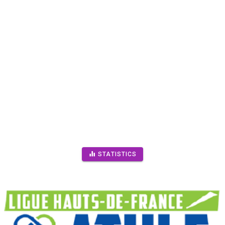
STATISTICS