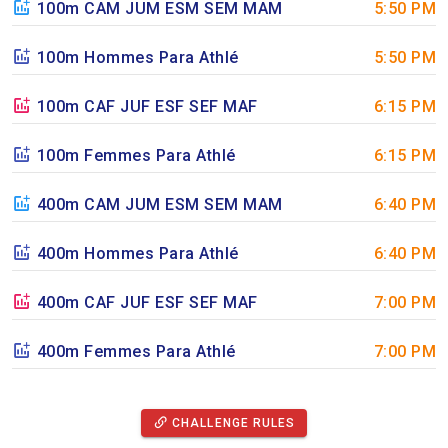
100m CAM JUM ESM SEM MAM
5:50 PM
100m Hommes Para Athlé
5:50 PM
100m CAF JUF ESF SEF MAF
6:15 PM
100m Femmes Para Athlé
6:15 PM
400m CAM JUM ESM SEM MAM
6:40 PM
400m Hommes Para Athlé
6:40 PM
400m CAF JUF ESF SEF MAF
7:00 PM
400m Femmes Para Athlé
7:00 PM
CHALLENGE RULES