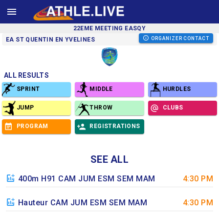
22EME MEETING EASQY
ORGANIZER CONTACT
EA ST QUENTIN EN YVELINES
ALL RESULTS
SPRINT
MIDDLE
HURDLES
JUMP
THROW
CLUBS
PROGRAM
REGISTRATIONS
SEE ALL
400m H91 CAM JUM ESM SEM MAM
4:30 PM
Hauteur CAM JUM ESM SEM MAM
4:30 PM