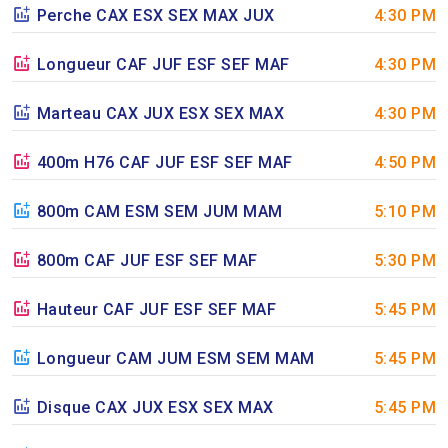
Perche CAX ESX SEX MAX JUX
4:30 PM
Longueur CAF JUF ESF SEF MAF
4:30 PM
Marteau CAX JUX ESX SEX MAX
4:30 PM
400m H76 CAF JUF ESF SEF MAF
4:50 PM
800m CAM ESM SEM JUM MAM
5:10 PM
800m CAF JUF ESF SEF MAF
5:30 PM
Hauteur CAF JUF ESF SEF MAF
5:45 PM
Longueur CAM JUM ESM SEM MAM
5:45 PM
Disque CAX JUX ESX SEX MAX
5:45 PM