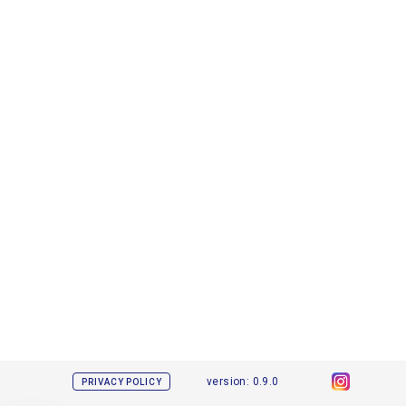
version: 0.9.0
PRIVACY POLICY